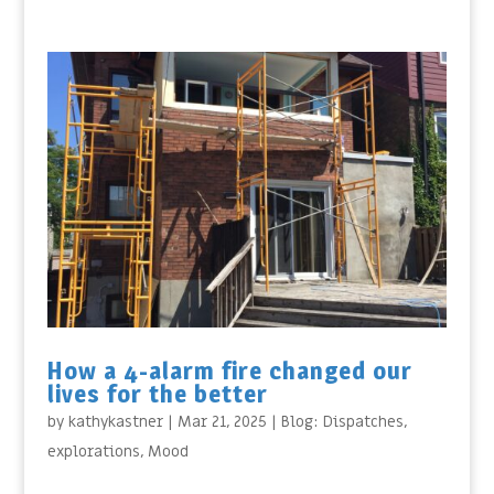
How a 4-alarm fire changed our
lives for the better
by
kathykastner
|
Mar 21, 2025
|
Blog: Dispatches
,
explorations
,
Mood