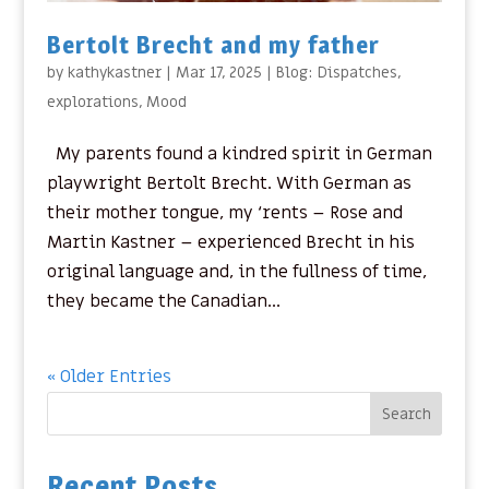
Bertolt Brecht and my father
by
kathykastner
|
Mar 17, 2025
|
Blog: Dispatches
,
explorations
,
Mood
My parents found a kindred spirit in German
playwright Bertolt Brecht. With German as
their mother tongue, my ‘rents – Rose and
Martin Kastner – experienced Brecht in his
original language and, in the fullness of time,
they became the Canadian...
« Older Entries
Search
Recent Posts