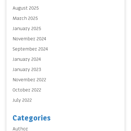
August 2025
March 2025
January 2025
November 2024
September 2024
January 2024
January 2023
November 2022
October 2022
July 2022
Categories
Author