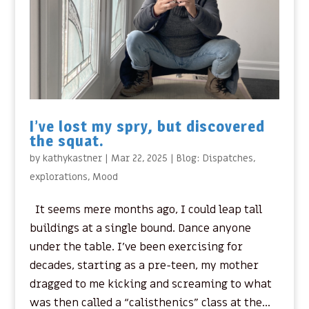
I’ve lost my spry, but discovered
the squat.
by
kathykastner
|
Mar 22, 2025
|
Blog: Dispatches
,
explorations
,
Mood
It seems mere months ago, I could leap tall
buildings at a single bound. Dance anyone
under the table. I’ve been exercising for
decades, starting as a pre-teen, my mother
dragged to me kicking and screaming to what
was then called a “calisthenics” class at the...