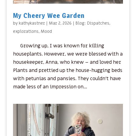
My Cheery Wee Garden
by
kathykastner
|
Mar 2, 2026
|
Blog: Dispatches
,
explorations
,
Mood
Growing up, I was known for killing
houseplants. However, we were blessed with a
housekeeper, Anna, who knew – and loved her
Plants and prettied up the house-hugging beds
with petunias and pansies. They couldn’t have
made less of an impression on...