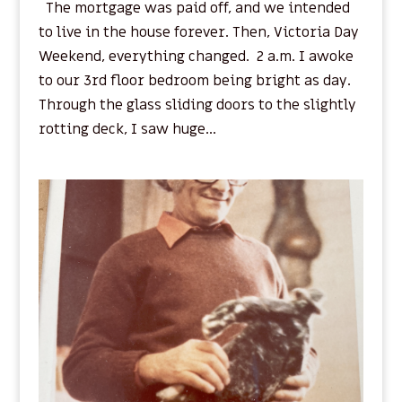
The mortgage was paid off, and we intended
to live in the house forever. Then, Victoria Day
Weekend, everything changed. 2 a.m. I awoke
to our 3rd floor bedroom being bright as day.
Through the glass sliding doors to the slightly
rotting deck, I saw huge...