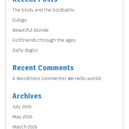
The birds and the birdbaths
Eulogy
Beautiful blonde
Girlfriends through the ages
Daily dog(s)
Recent Comments
A WordPress Commenter
on
Hello world!
Archives
July 2026
May 2026
March 2026