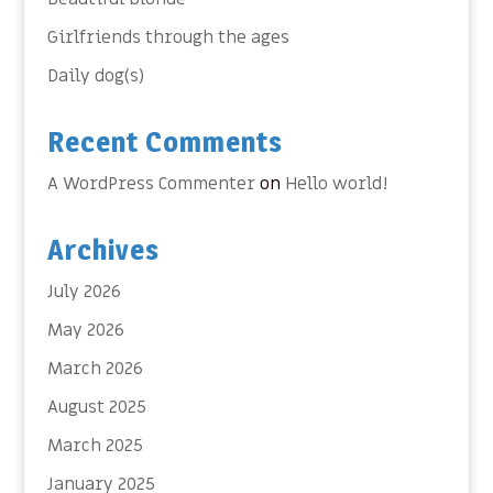
Girlfriends through the ages
Daily dog(s)
Recent Comments
A WordPress Commenter
on
Hello world!
Archives
July 2026
May 2026
March 2026
August 2025
March 2025
January 2025