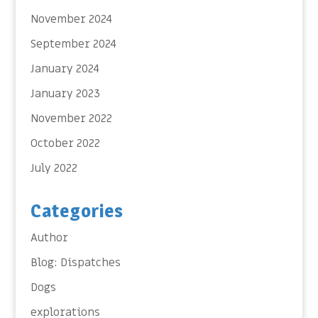
November 2024
September 2024
January 2024
January 2023
November 2022
October 2022
July 2022
Categories
Author
Blog: Dispatches
Dogs
explorations