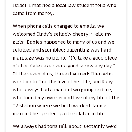
Israel. I married a local law student fella who
came from money.
When phone calls changed to emails, we
welcomed Cindy’s reliably cheery: ‘Hello my
girls’. Babies happened to many of us and we
rejoiced and grumbled: parenting was hard,
marriage was no picnic. “I’d take a good piece
of chocolate cake over a good screw any day.”
Of the seven of us, three divorced: Ellen who
went on to find the love of her life, and Ruby
who always had a man or two going and me,
who found my own second love of my life at the
TV station where we both worked. Janice
married her perfect partner later in life.
We always had tons talk about. Certainly we’d