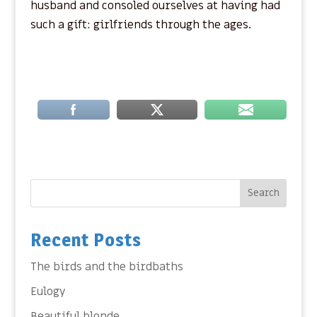
husband and consoled ourselves at having had
such a gift: girlfriends through the ages.
Search
Recent Posts
The birds and the birdbaths
Eulogy
Beautiful blonde