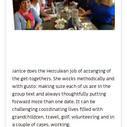
Janice does the Herculean job of arranging of
the get-togethers. She works methodically and
with gusto: making sure each of us are in the
group text and always thoughtfully putting
forward more than one date. It can be
challenging coordinating lives filled with
grandchildren, travel, golf, volunteering and in
a couple of cases, working.