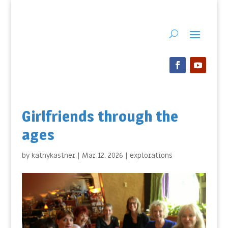
Girlfriends through the
ages
by
kathykastner
|
Mar 12, 2026
|
explorations