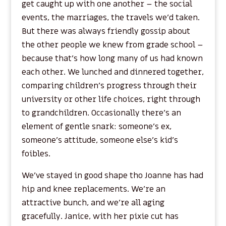
get caught up with one another – the social
events, the marriages, the travels we’d taken.
But there was always friendly gossip about
the other people we knew from grade school –
because that’s how long many of us had known
each other. We lunched and dinnered together,
comparing children’s progress through their
university or other life choices, right through
to grandchildren. Occasionally there’s an
element of gentle snark: someone’s ex,
someone’s attitude, someone else’s kid’s
foibles.
We’ve stayed in good shape tho Joanne has had
hip and knee replacements. We’re an
attractive bunch, and we’re all aging
gracefully. Janice, with her pixie cut has