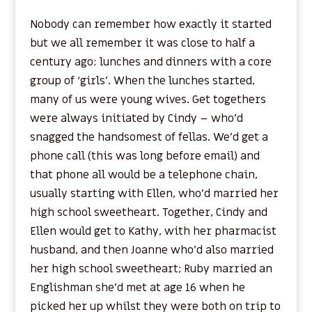
Nobody can remember how exactly it started
but we all remember it was close to half a
century ago: lunches and dinners with a core
group of ‘girls’. When the lunches started,
many of us were young wives. Get togethers
were always initiated by Cindy – who’d
snagged the handsomest of fellas. We’d get a
phone call (this was long before email) and
that phone all would be a telephone chain,
usually starting with Ellen, who’d married her
high school sweetheart. Together, Cindy and
Ellen would get to Kathy, with her pharmacist
husband, and then Joanne who’d also married
her high school sweetheart; Ruby married an
Englishman she’d met at age 16 when he
picked her up whilst they were both on trip to