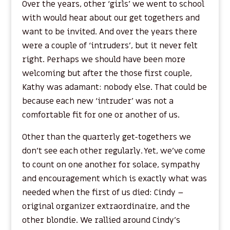
Over the years, other ‘girls’ we went to school
with would hear about our get togethers and
want to be invited. And over the years there
were a couple of ‘intruders’, but it never felt
right. Perhaps we should have been more
welcoming but after the those first couple,
Kathy was adamant: nobody else. That could be
because each new ‘intruder’ was not a
comfortable fit for one or another of us.
Other than the quarterly get-togethers we
don’t see each other regularly. Yet, we’ve come
to count on one another for solace, sympathy
and encouragement which is exactly what was
needed when the first of us died: Cindy –
original organizer extraordinaire, and the
other blondie. We rallied around Cindy’s