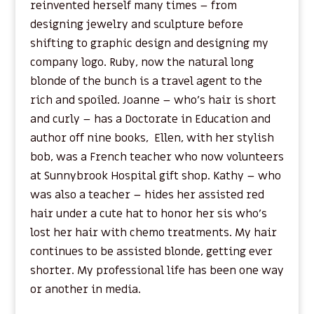
reinvented herself many times – from
designing jewelry and sculpture before
shifting to graphic design and designing my
company logo. Ruby, now the natural long
blonde of the bunch is a travel agent to the
rich and spoiled. Joanne – who’s hair is short
and curly – has a Doctorate in Education and
author off nine books, Ellen, with her stylish
bob, was a French teacher who now volunteers
at Sunnybrook Hospital gift shop. Kathy – who
was also a teacher – hides her assisted red
hair under a cute hat to honor her sis who’s
lost her hair with chemo treatments. My hair
continues to be assisted blonde, getting ever
shorter. My professional life has been one way
or another in media.