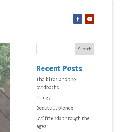
Search
Recent Posts
The birds and the
birdbaths
Eulogy
Beautiful blonde
Girlfriends through the
ages