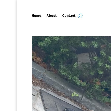
Home
About
Contact