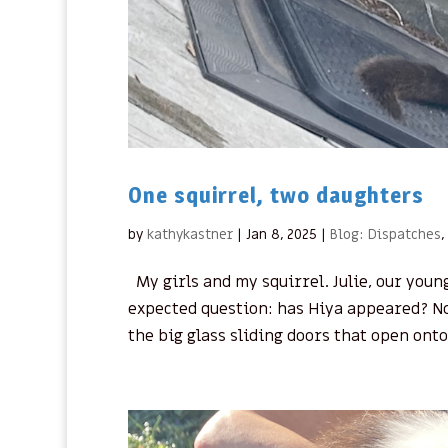
One squirrel, two daughters
by
kathykastner
|
Jan 8, 2025
|
Blog: Dispatches
,
My girls and my squirrel. Julie, our young
expected question: has Hiya appeared? N
the big glass sliding doors that open onto 