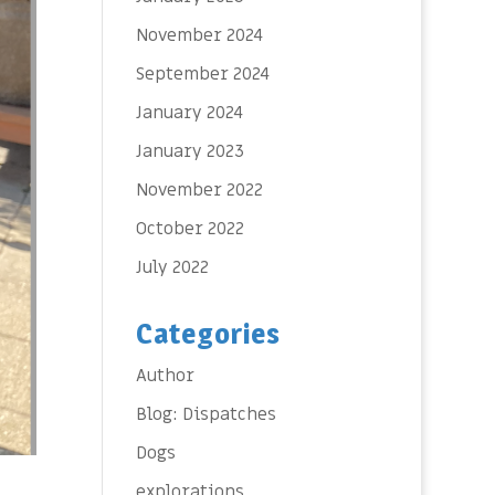
November 2024
September 2024
January 2024
January 2023
November 2022
October 2022
July 2022
Categories
Author
Blog: Dispatches
Dogs
explorations