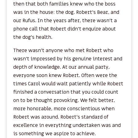
then that both families knew who the boss
was in the house: the dog. Robert’s Bear, and
our Rufus. In the years after, there wasn’t a
phone call that Robert didn’t enquire about
the dog’s health.
There wasn’t anyone who met Robert who
wasn’t impressed by his genuine interest and
depth of knowledge. At our annual party,
everyone soon knew Robert. Often were the
times Carol would wait patiently while Robert
finished a conversation that you could count
on to be thought provoking. We felt better,
more honorable, more conscientious when
Robert was around. Robert’s standard of
excellence in everything undertaken was and
is something we aspire to achieve.