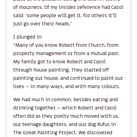
of mourners. Of my insider reference had Carol
said: ‘some people will get it, for others it’ll
just go over their heads.’
I plunged in:
“Many of you know Robert from Church, from
property management or from a mutual past.
My family got to know Robert and Carol
through house painting. They started off
painting our house, and continued to paint our
lives – in many ways, and with many colours.
We had much in common, besides eating and
drinking together – which Robert and Carol
often did as they pretty much moved with us,
our teenage daughters, and our dog Rufus in
The Great Painting Project. We discovered