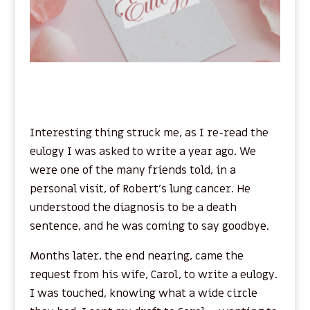
Interesting thing struck me, as I re-read the
eulogy I was asked to write a year ago. We
were one of the many friends told, in a
personal visit, of Robert’s lung cancer. He
understood the diagnosis to be a death
sentence, and he was coming to say goodbye.
Months later, the end nearing, came the
request from his wife, Carol, to write a eulogy.
I was touched, knowing what a wide circle