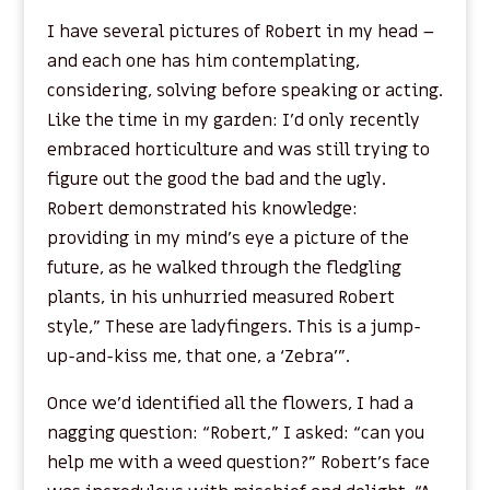
I have several pictures of Robert in my head –
and each one has him contemplating,
considering, solving before speaking or acting.
Like the time in my garden: I’d only recently
embraced horticulture and was still trying to
figure out the good the bad and the ugly.
Robert demonstrated his knowledge:
providing in my mind’s eye a picture of the
future, as he walked through the fledgling
plants, in his unhurried measured Robert
style,” These are ladyfingers. This is a jump-
up-and-kiss me, that one, a ‘Zebra’”.
Once we’d identified all the flowers, I had a
nagging question: “Robert,” I asked: “can you
help me with a weed question?” Robert’s face