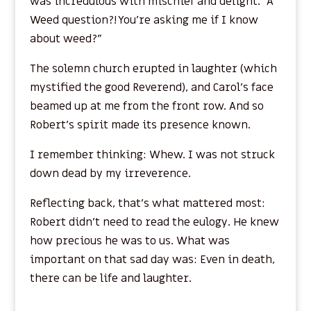
was incredulous with mischief and delight. “A
Weed question?! You’re asking me if I know
about weed?”
The solemn church erupted in laughter (which
mystified the good Reverend), and Carol’s face
beamed up at me from the front row. And so
Robert’s spirit made its presence known.
I remember thinking: Whew. I was not struck
down dead by my irreverence.
Reflecting back, that’s what mattered most:
Robert didn’t need to read the eulogy. He knew
how precious he was to us. What was
important on that sad day was: Even in death,
there can be life and laughter.