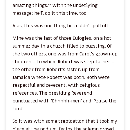
amazing things,’” with the underlying
message: he’ll do it this time, too.
Alas, this was one thing he couldn’t pull off.
Mine was the last of three Eulogies, on a hot
summer day in a church filled to bursting. Of
the two others, one was from Carol’s grown-up
children – to whom Robert was step-father –
the other from Robert’s sister, up from
Jamaica where Robert was born. Both were
respectful and reverent, with religious
references. The presiding Reverend
punctuated with ‘Ehhhhh-men’ and ‘Praise the
Lord’.
So it was with some trepidation that I took my
place at the podium, facing the solemn crowd