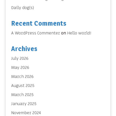
Daily dog(s)
Recent Comments
A WordPress Commenter
on
Hello world!
Archives
July 2026
May 2026
March 2026
August 2025
March 2025
January 2025
November 2024