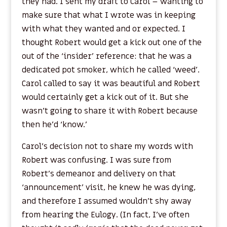
they had. I sent my draft to Carol – wanting to
make sure that what I wrote was in keeping
with what they wanted and or expected. I
thought Robert would get a kick out one of the
out of the ‘insider’ reference: that he was a
dedicated pot smoker, which he called ‘weed’.
Carol called to say it was beautiful and Robert
would certainly get a kick out of it. But she
wasn’t going to share it with Robert because
then he’d ‘know.’
Carol’s decision not to share my words with
Robert was confusing. I was sure from
Robert’s demeanor and delivery on that
‘announcement’ visit, he knew he was dying,
and therefore I assumed wouldn’t shy away
from hearing the Eulogy. (In fact, I’ve often