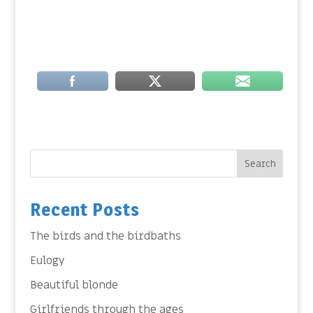
Search
Recent Posts
The birds and the birdbaths
Eulogy
Beautiful blonde
Girlfriends through the ages