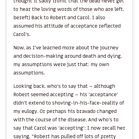
thought it sadly ironic that the dead never get
to hear the loving words of those who are left,
bereft) Back to Robert and Carol. I also
assumed his attitude of acceptance reflected
Carol’s.
Now, as I’ve learned more about the journey
and decision-making around death and dying,
my assumptions were just that: my own
assumptions.
Looking back, who’s to say that – although
Robert seemed accepting – his ‘acceptance’
didn’t extend to shoving-in-his-face-reality of
my eulogy. Or perhaps his bravado changed
with the course of the disease. And who’s to
say that Carol was ‘accepting’: I now recall her
saying, “Robert has pulled off lots of pretty