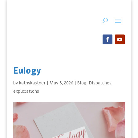
Eulogy
by
kathykastner
|
May 3, 2026
|
Blog: Dispatches
,
explorations