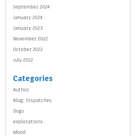
September 2024
January 2024
January 2023
November 2022
October 2022
July 2022
Categories
Author
Blog: Dispatches
Dogs
explorations
Mood