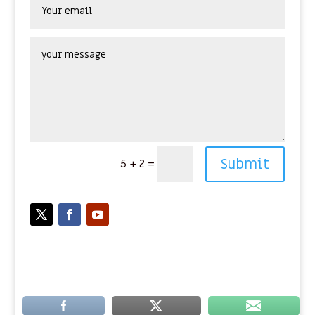
Submit
5 + 2
=