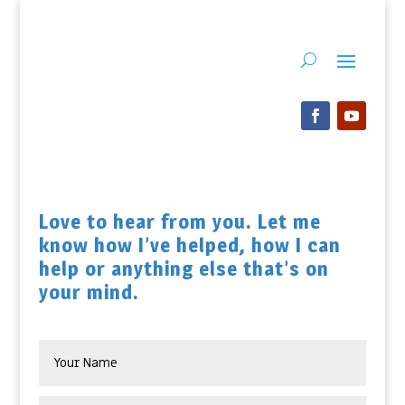
Love to hear from you. Let me
know how I’ve helped, how I can
help or anything else that’s on
your mind.