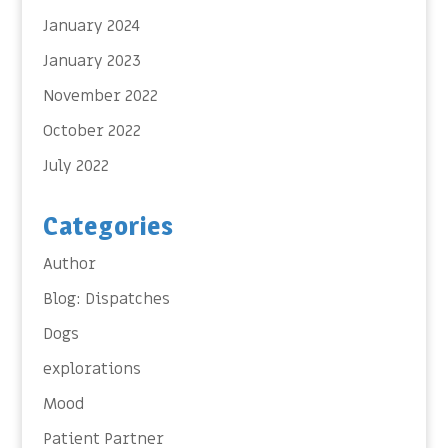
January 2024
January 2023
November 2022
October 2022
July 2022
Categories
Author
Blog: Dispatches
Dogs
explorations
Mood
Patient Partner