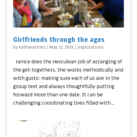
Girlfriends through the ages
by
kathykastner
|
Mar 12, 2026
|
explorations
Janice does the Herculean job of arranging of
the get-togethers. She works methodically and
with gusto: making sure each of us are in the
group text and always thoughtfully putting
forward more than one date. It can be
challenging coordinating lives filled with...