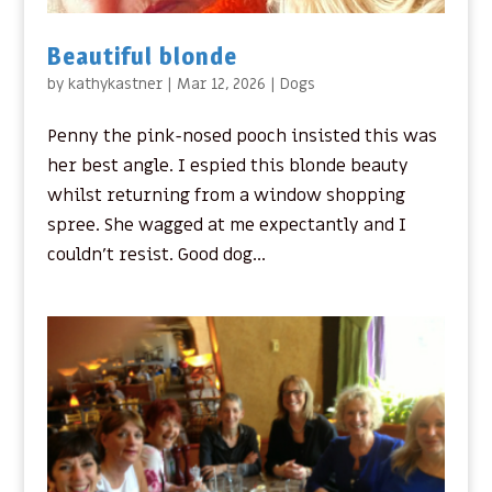
Beautiful blonde
by
kathykastner
|
Mar 12, 2026
|
Dogs
Penny the pink-nosed pooch insisted this was
her best angle. I espied this blonde beauty
whilst returning from a window shopping
spree. She wagged at me expectantly and I
couldn’t resist. Good dog...