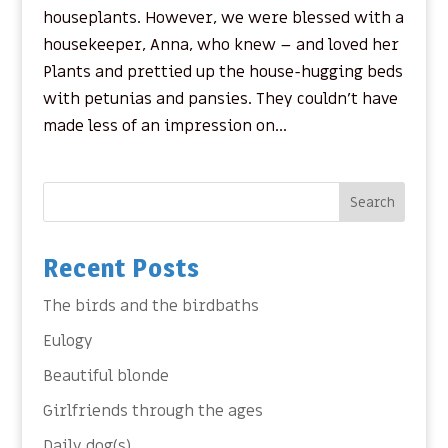
houseplants. However, we were blessed with a
housekeeper, Anna, who knew – and loved her
Plants and prettied up the house-hugging beds
with petunias and pansies. They couldn’t have
made less of an impression on...
Search
Recent Posts
The birds and the birdbaths
Eulogy
Beautiful blonde
Girlfriends through the ages
Daily dog(s)