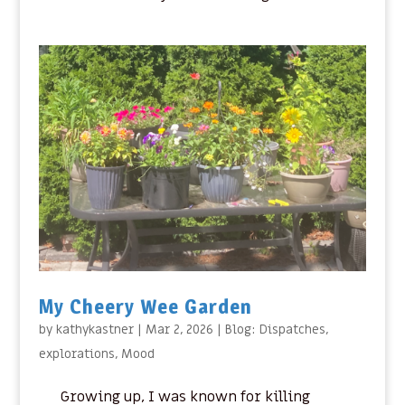
My Cheery Wee Garden
by
kathykastner
|
Mar 2, 2026
|
Blog: Dispatches
,
explorations
,
Mood
Growing up, I was known for killing