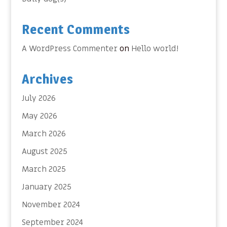
Recent Comments
A WordPress Commenter
on
Hello world!
Archives
July 2026
May 2026
March 2026
August 2025
March 2025
January 2025
November 2024
September 2024