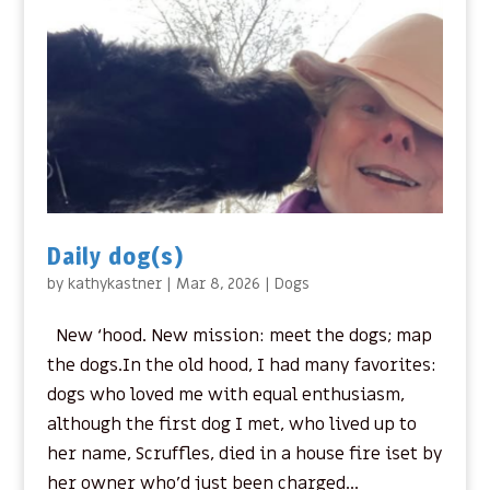
Daily dog(s)
by
kathykastner
|
Mar 8, 2026
|
Dogs
New ‘hood. New mission: meet the dogs; map
the dogs.In the old hood, I had many favorites:
dogs who loved me with equal enthusiasm,
although the first dog I met, who lived up to
her name, Scruffles, died in a house fire iset by
her owner who’d just been charged...