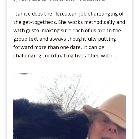
Janice does the Herculean job of arranging of
the get-togethers. She works methodically and
with gusto: making sure each of us are in the
group text and always thoughtfully putting
forward more than one date. It can be
challenging coordinating lives filled with...