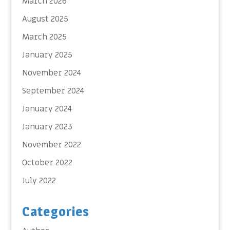
March 2026
August 2025
March 2025
January 2025
November 2024
September 2024
January 2024
January 2023
November 2022
October 2022
July 2022
Categories