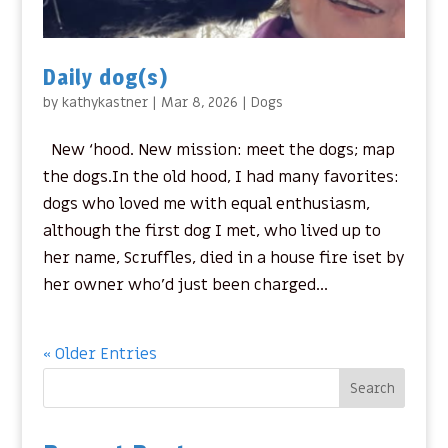
Daily dog(s)
by
kathykastner
|
Mar 8, 2026
|
Dogs
New ‘hood. New mission: meet the dogs; map
the dogs.In the old hood, I had many favorites:
dogs who loved me with equal enthusiasm,
although the first dog I met, who lived up to
her name, Scruffles, died in a house fire iset by
her owner who’d just been charged...
« Older Entries
Search