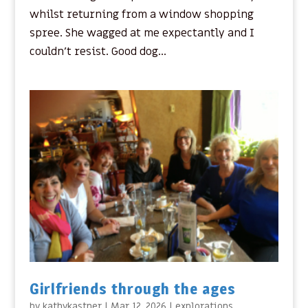
whilst returning from a window shopping
spree. She wagged at me expectantly and I
couldn’t resist. Good dog...
Girlfriends through the ages
by
kathykastner
|
Mar 12, 2026
|
explorations