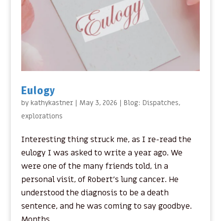
Eulogy
by
kathykastner
|
May 3, 2026
|
Blog: Dispatches
,
explorations
Interesting thing struck me, as I re-read the
eulogy I was asked to write a year ago. We
were one of the many friends told, in a
personal visit, of Robert’s lung cancer. He
understood the diagnosis to be a death
sentence, and he was coming to say goodbye.
Months...