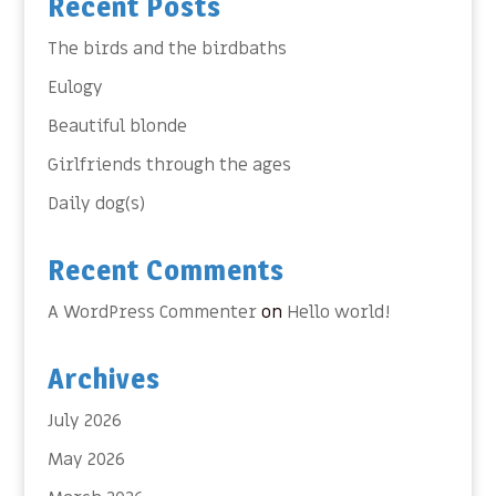
Recent Posts
The birds and the birdbaths
Eulogy
Beautiful blonde
Girlfriends through the ages
Daily dog(s)
Recent Comments
A WordPress Commenter
on
Hello world!
Archives
July 2026
May 2026