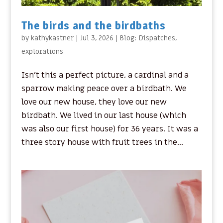
The birds and the birdbaths
by
kathykastner
|
Jul 3, 2026
|
Blog: Dispatches
,
explorations
Isn’t this a perfect picture, a cardinal and a
sparrow making peace over a birdbath. We
love our new house, they love our new
birdbath. We lived in our last house (which
was also our first house) for 36 years. It was a
three story house with fruit trees in the...