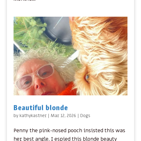
Beautiful blonde
by
kathykastner
|
Mar 12, 2026
|
Dogs
Penny the pink-nosed pooch insisted this was
her best angle. I espied this blonde beauty