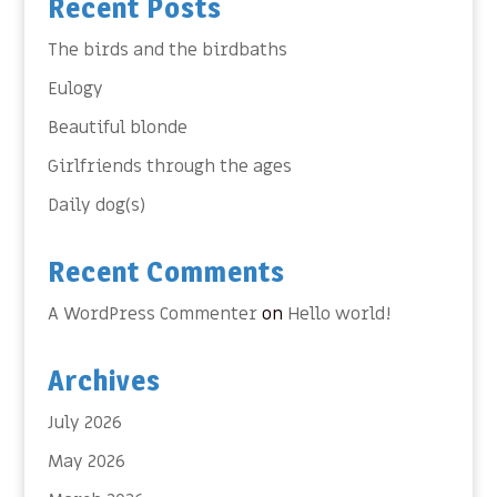
Recent Posts
The birds and the birdbaths
Eulogy
Beautiful blonde
Girlfriends through the ages
Daily dog(s)
Recent Comments
A WordPress Commenter
on
Hello world!
Archives
July 2026
May 2026