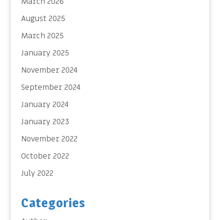
March 2026
August 2025
March 2025
January 2025
November 2024
September 2024
January 2024
January 2023
November 2022
October 2022
July 2022
Categories