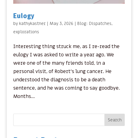
Eulogy
by
kathykastner
|
May 3, 2026
|
Blog: Dispatches
,
explorations
Interesting thing struck me, as I re-read the
eulogy I was asked to write a year ago. We
were one of the many friends told, in a
personal visit, of Robert’s lung cancer. He
understood the diagnosis to be a death
sentence, and he was coming to say goodbye.
Months...
Search